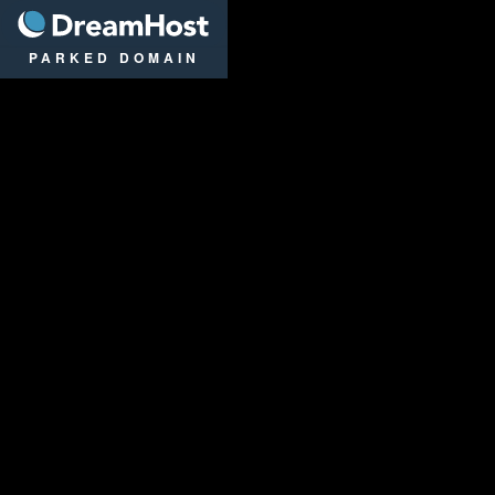
DreamHost
PARKED DOMAIN